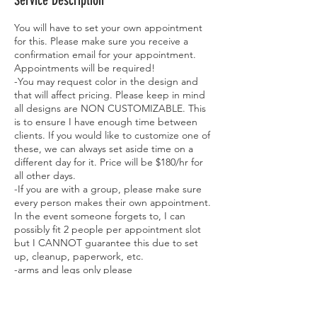
Service Description
You will have to set your own appointment
for this. Please make sure you receive a
confirmation email for your appointment.
Appointments will be required!
-You may request color in the design and
that will affect pricing. Please keep in mind
all designs are NON CUSTOMIZABLE. This
is to ensure I have enough time between
clients. If you would like to customize one of
these, we can always set aside time on a
different day for it. Price will be $180/hr for
all other days.
-If you are with a group, please make sure
every person makes their own appointment.
In the event someone forgets to, I can
possibly fit 2 people per appointment slot
but I CANNOT guarantee this due to set
up, cleanup, paperwork, etc.
-arms and legs only please
-MUST BE 18 YEARS OR OLDER