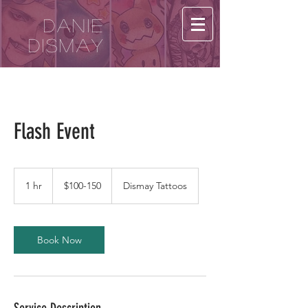
Danie
Dismay
Flash Event
$100-
150
1 hr
1
$100-150
Dismay Tattoos
h
Book Now