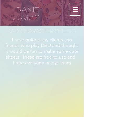
Danie
Dismay
D&D Character Sheets
I have quite a few clients and
friends who play D&D and thought
it would be fun to make some cute
sheets. These are free to use and I
hope everyone enjoys them