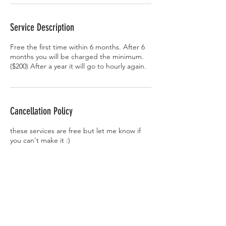
Service Description
Free the first time within 6 months. After 6
months you will be charged the minimum.
($200) After a year it will go to hourly again.
Cancellation Policy
these services are free but let me know if
you can't make it :)
Contact Details
7430 West 88th Avenue unit 102, Arvada,
CO, USA
dismaytattoos@gmail.com