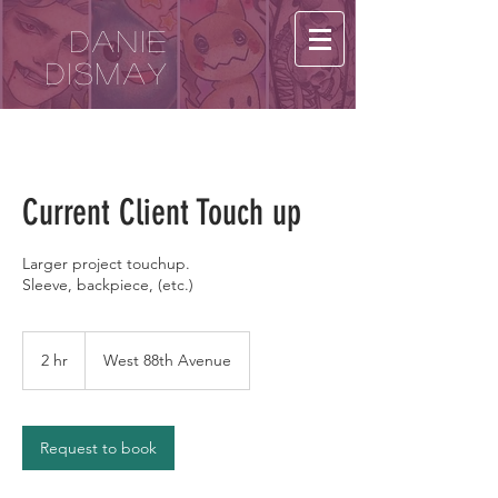
Danie
Dismay
Current Client Touch up
Larger project touchup.
Sleeve, backpiece, (etc.)
2 hr
2
West 88th Avenue
h
r
Request to book